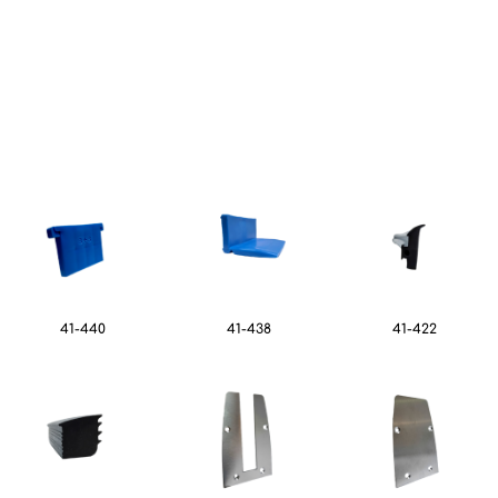
41-440
41-438
41-422