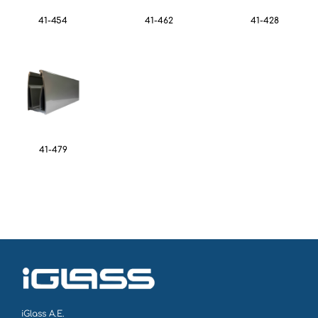
41-454
41-462
41-428
41-479
iGlass Α.Ε.