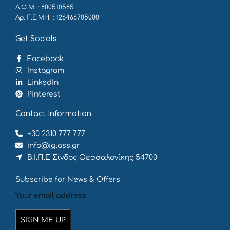
Α.Φ.Μ. : 800510585
Αρ. Γ.Ε.ΜΗ. : 126466705000
Get Socials
Facebook
Instagram
LinkedIn
Pinterest
Contact Information
+30 2310 777 777
info@iglass.gr
Β.Ι.Π.Ε Σίνδος Θεσσαλονίκης 54700
Subscribe for News & Offers