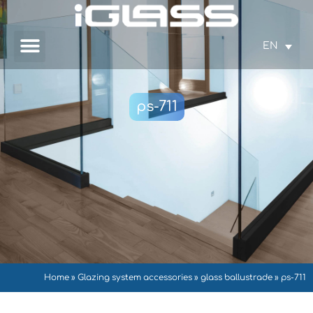
EN
ps-711
Home
»
Glazing system accessories
»
glass ballustrade
»
ps-711