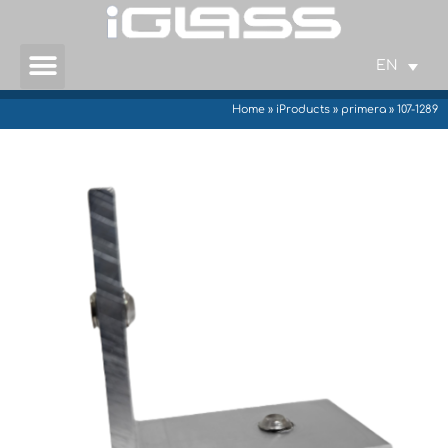
EN
Home
»
iProducts
»
primera
»
107-1289