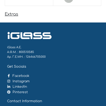
Extras
iGlass Α.Ε.
Α.Φ.Μ. : 800510585
Αρ. Γ.Ε.ΜΗ. : 126466705000
Get Socials
Facebook
Instagram
LinkedIn
Pinterest
Contact Information