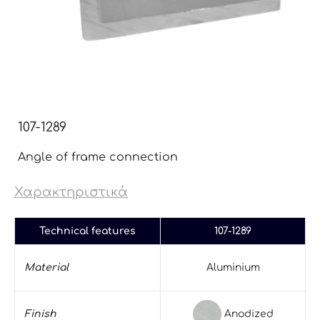
107-1289
Angle of frame connection
Χαρακτηριστικά
Technical features
107-1289
Material
Aluminium
Anodized
Finish