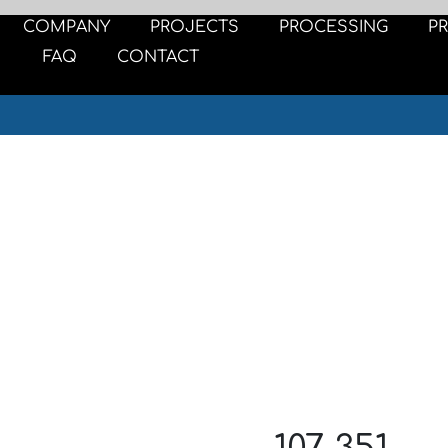
COMPANY
PROJECTS
PROCESSING
P
FAQ
CONTACT