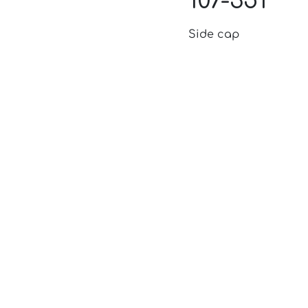
107-351
Side cap