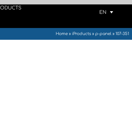
RODUCTS
EN
Home
»
iProducts
»
p-panel
»
107-351