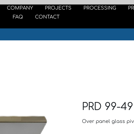
COMPANY
PROJECTS
PROCESSING
P
FAQ
CONTACT
PRD 99-49
Over panel glass piv