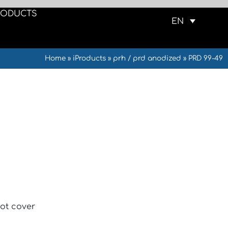
RODUCTS
EN
Home
»
iProducts
»
prh / prd anodized
»
PRD 99-49
ot cover