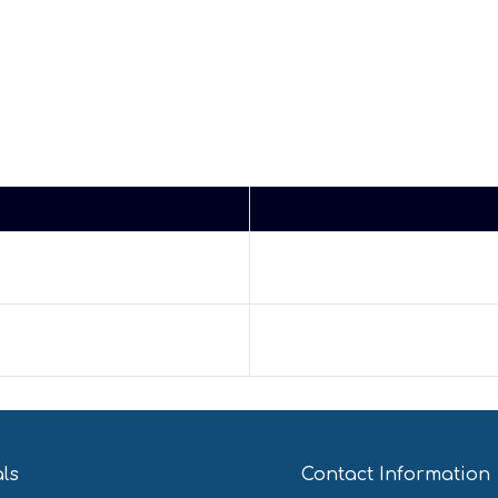
als
Contact Information