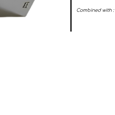
Combined with :
Overpanel glass 