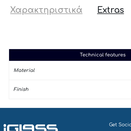
Χαρακτηριστικά
Extras
Technical features
Material
Finish
Get Soci