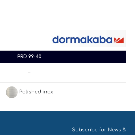
PRD 99-40
–
Polished inox
Subscribe for News &