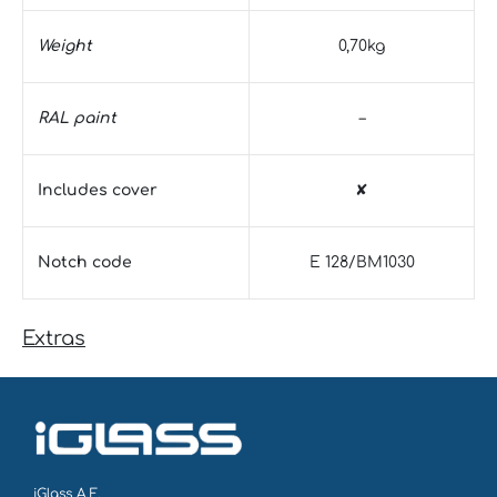
Weight
0,70kg
RAL paint
–
Includes cover
✘
Notch code
E 128/BM1030
Extras
iGlass Α.Ε.