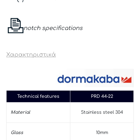
notch specifications
Χαρακτηριστικά
Technical features
PRD 44-22
Material
Stainless steel 304
Glass
10mm