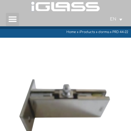
EN
Home
»
iProducts
»
dorma
»
PRD 44-22