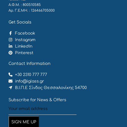
Α.Φ.Μ. : 800510585
Αρ. Γ.Ε.ΜΗ. : 126466705000
Get Socials
Facebook
Instagram
LinkedIn
Pinterest
Contact Information
+30 2310 777 777
info@iglass.gr
Β.Ι.Π.Ε Σίνδος Θεσσαλονίκης 54700
Subscribe for News & Offers