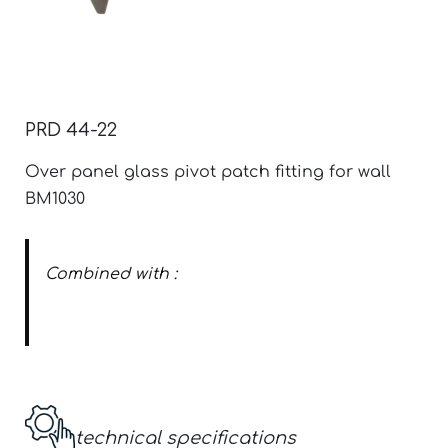
PRD 44-22
Over panel glass pivot patch fitting for wall
BM1030
Combined with :
Over panel glass pivot patch cover
technical specifications