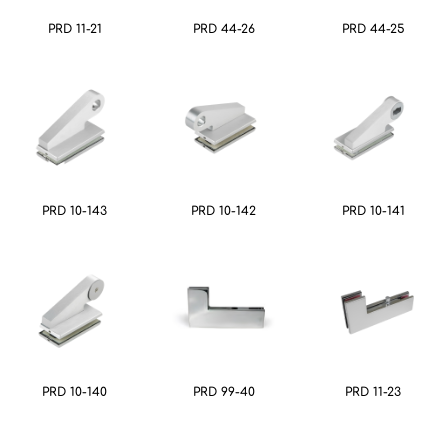
PRD 11-21
PRD 44-26
PRD 44-25
PRD 10-143
PRD 10-142
PRD 10-141
PRD 10-140
PRD 99-40
PRD 11-23