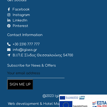
Get Socials
Facebook
Instagram
LinkedIn
Pinterest
Contact Information
+30 2310 777 777
info@iglass.gr
Β.Ι.Π.Ε Σίνδος Θεσσαλονίκης 54700
Subscribe for News & Offers
@2023 Iglass
Web development & Hotel Marketing
by {
deventum
}