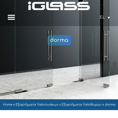
EL
dorma
Home
»
Εξαρτήματα Υαλοπινάκων
»
Εξαρτήματα Υαλόθυρων
»
dorma