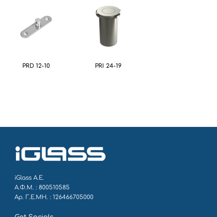
PRD 12-10
PRI 24-19
iGlass Α.Ε.
Α.Φ.Μ. : 800510585
Αρ. Γ.Ε.ΜΗ. : 126466705000