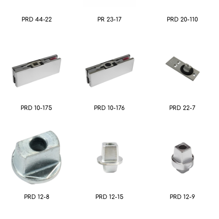
PRD 44-22
PR 23-17
PRD 20-110
PRD 10-175
PRD 10-176
PRD 22-7
PRD 12-8
PRD 12-15
PRD 12-9