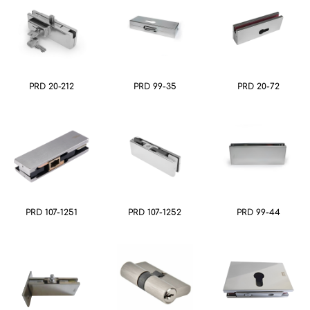
PRD 20-212
PRD 99-35
PRD 20-72
PRD 107-1251
PRD 107-1252
PRD 99-44