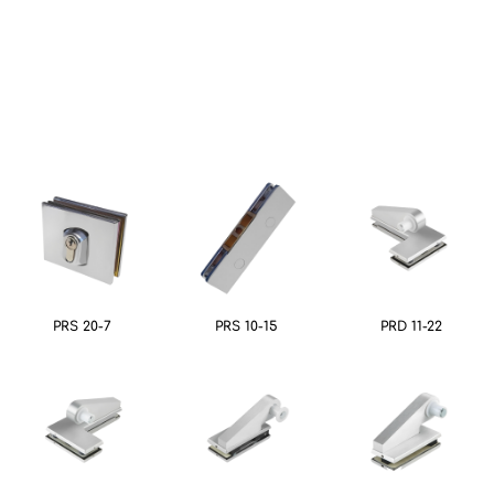
PRS 20-7
PRS 10-15
PRD 11-22