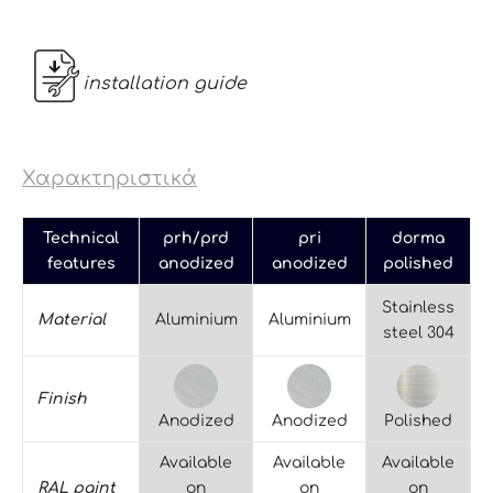
installation guide
Χαρακτηριστικά
Technical
prh/prd
pri
dorma
features
anodized
anodized
polished
Stainless
Material
Aluminium
Aluminium
steel 304
Finish
Anodized
Anodized
Polished
Available
Available
Available
RAL paint
on
on
on