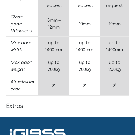
request
request
request
Glass
8mm –
pane
10mm
10mm
12mm
thickness
Max door
up to
up to
up to
width
1400mm
1400mm
1400mm
Max door
up to
up to
up to
weight
200kg
200kg
200kg
Aluminium
✘
✘
✘
case
Extras