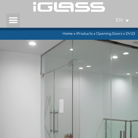
EN
Home
»
iProducts
»
Opening Doors
»
DV-23