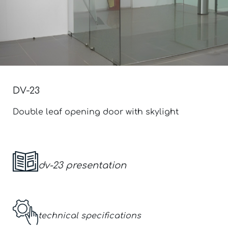
DV-23
Double leaf opening door with skylight
dv-23
presentation
technical specifications