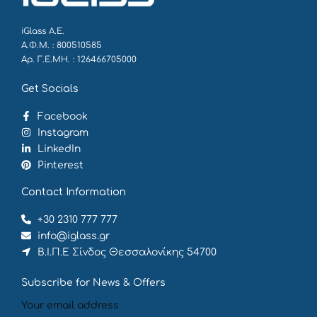
iGlass Α.Ε.
Α.Φ.Μ. : 800510585
Αρ. Γ.Ε.ΜΗ. : 126466705000
Get Socials
Facebook
Instagram
LinkedIn
Pinterest
Contact Information
+30 2310 777 777
info@iglass.gr
Β.Ι.Π.Ε Σίνδος Θεσσαλονίκης 54700
Subscribe for News & Offers